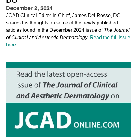
December 2, 2024
JCAD Clinical Editor-in-Chief, James Del Rosso, DO,
shares his thoughts on some of the newly published
articles found in the December 2024 issue of
The Journal
of Clinical and Aesthetic Dermatology
.
Read the full issue
here
.