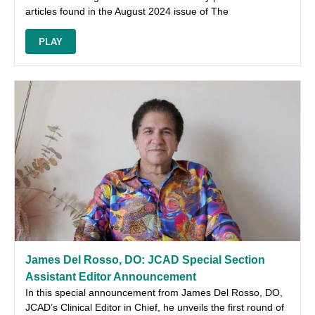
articles found in the August 2024 issue of The
PLAY
James Del Rosso, DO: JCAD Special Section
Assistant Editor Announcement
In this special announcement from James Del Rosso, DO,
JCAD’s Clinical Editor in Chief, he unveils the first round of