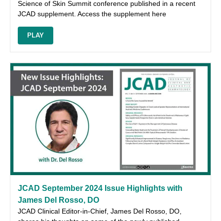
Science of Skin Summit conference published in a recent
JCAD supplement. Access the supplement here
PLAY
JCAD September 2024 Issue Highlights with
James Del Rosso, DO
JCAD Clinical Editor-in-Chief, James Del Rosso, DO,