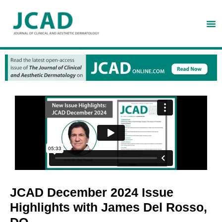
JCAD December 2024 Issue
Highlights with James Del Rosso,
DO