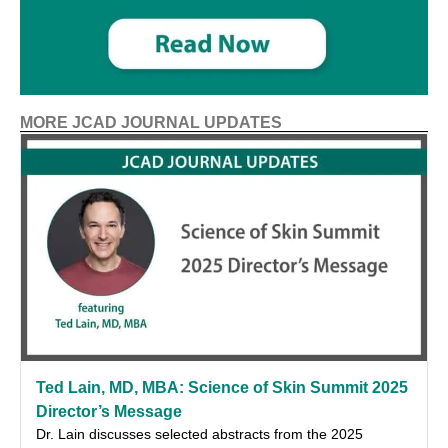
MORE JCAD JOURNAL UPDATES
Ted Lain, MD, MBA: Science of Skin Summit 2025
Director’s Message
Dr. Lain discusses selected abstracts from the 2025