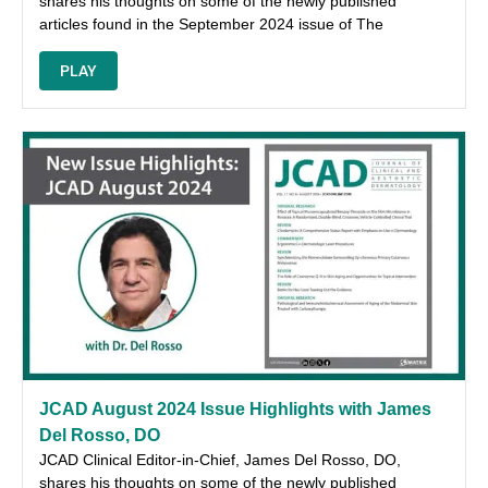
shares his thoughts on some of the newly published
articles found in the September 2024 issue of The
PLAY
JCAD August 2024 Issue Highlights with James
Del Rosso, DO
JCAD Clinical Editor-in-Chief, James Del Rosso, DO,
shares his thoughts on some of the newly published